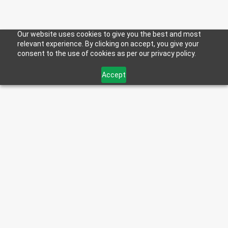
Our website uses cookies to give you the best and most
relevant experience. By clicking on accept, you give your
consent to the use of cookies as per our privacy policy.
DIESEL DEFENDER
Accept