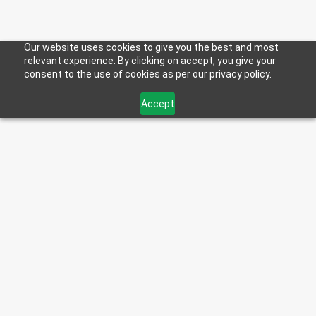
Our website uses cookies to give you the best and most
relevant experience. By clicking on accept, you give your
consent to the use of cookies as per our privacy policy.
Accept
< Back to Blog