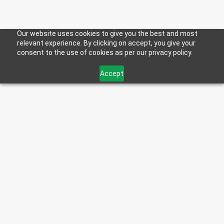
Privacy Policy
Our website uses cookies to give you the best and most
relevant experience. By clicking on accept, you give your
consent to the use of cookies as per our privacy policy.
R.B. Howes & Co., Inc. d/b/a “Howes Products” is
Accept
committed to protecting the privacy of our customers,
website visitors, and others who interact with us.
Rhode Island Identity Theft Protection Act of 2015 (the
“2015 Act”) requires the implementation and
maintenance of a “risk-based information security
program that contains reasonable security procedures
and practices consistent with the size and scope of the
organization, the nature of the information and the
purpose for which the information was collected.”