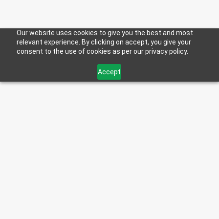
Our website uses cookies to give you the best and most
THE HOWES COMMUNITY
relevant experience. By clicking on accept, you give your
consent to the use of cookies as per our privacy policy.
Accept
TRUCKERS OF TOMORROW