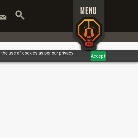
 the use of cookies as per our privacy
Accept
ARANTEED.