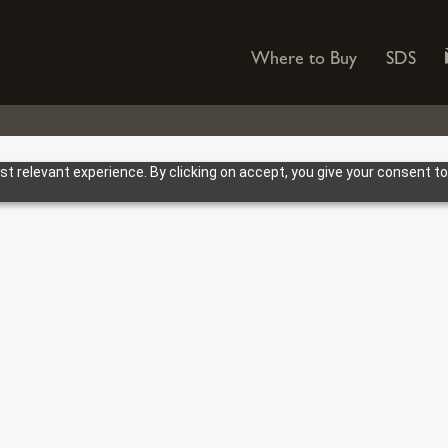
Where to Buy
SDS
 relevant experience. By clicking on accept, you give your consent to
TRUSTED. GU