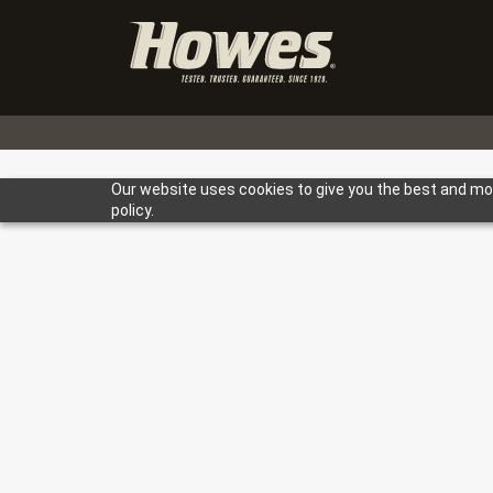
Our website uses cookies to give you the best and most
policy.
TESTED. 