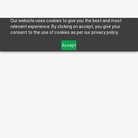
Our website uses cookies to give you the best and most
relevant experience. By clicking on accept, you give your
consent to the use of cookies as per our privacy policy.
BULK SIZES
Accept
Tote
Jug
275
2.5