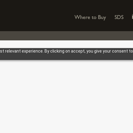
Where to Buy
SDS
 relevant experience. By clicking on accept, you give your consent to
Bulk Storage
og