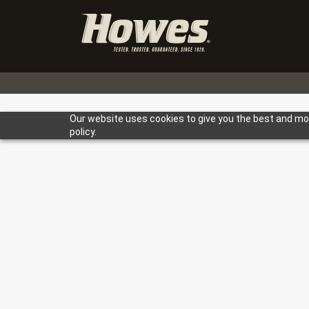
Our website uses cookies to give you the best and most
policy.
Heavy Duty
Light Duty
Farm
< Back to Bl