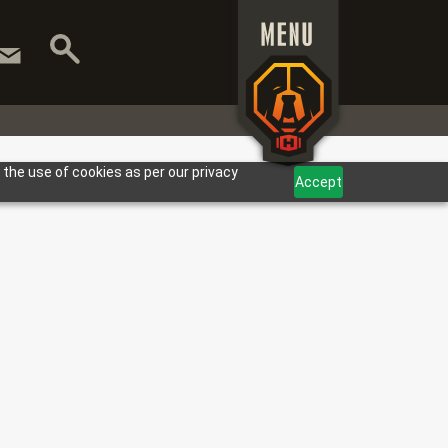
 the use of cookies as per our privacy
Accept