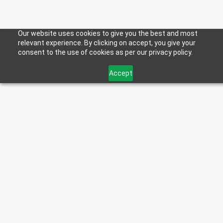
Our website uses cookies to give you the best and most
relevant experience. By clicking on accept, you give your
consent to the use of cookies as per our privacy policy.
Accept
< Back to Blog