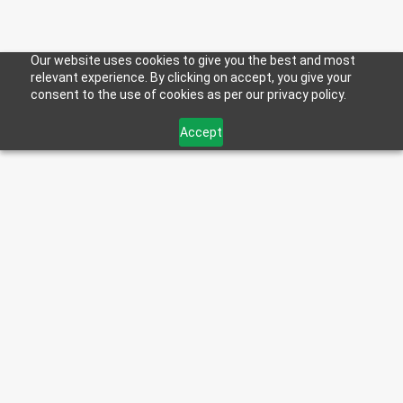
Our website uses cookies to give you the best and most
relevant experience. By clicking on accept, you give your
consent to the use of cookies as per our privacy policy.
Accept
< Back to Blog