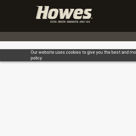
Our website uses cookies to give you the best and most
policy.