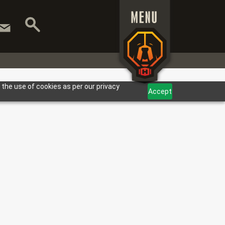
 the use of cookies as per our privacy
Accept
T