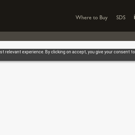
Where to Buy
SDS
 relevant experience. By clicking on accept, you give your consent to
HOWES MARKETING SUPPOR