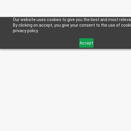
Our website uses cookies to give you the best and most releva
By clicking on accept, you give your consent to the use of cook
privacy policy.
Accept
< Back to Blog